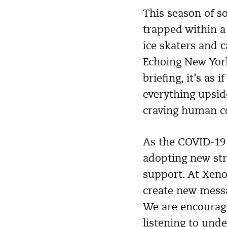
This season of s
trapped within a
ice skaters and 
Echoing New Yor
briefing, it’s as
everything upsid
craving human con
As the COVID-19 
adopting new str
support. At XenoP
create new messa
We are encouragin
listening to und