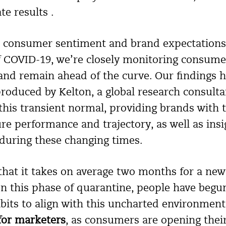
e results .
n consumer sentiment and brand expectations 
f COVID-19, we’re closely monitoring consume
and remain ahead of the curve. Our findings h
roduced by Kelton, a global research consulta
this transient normal, providing brands with 
e performance and trajectory, as well as ins
 during these changing times.
hat it takes on average two months for a new
In this phase of quarantine, people have beg
bits to align with this uncharted environmen
 for marketers
, as consumers are opening thei