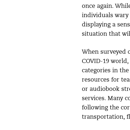
once again. Whil
individuals wary 
displaying a sen
situation that wi
When surveyed on
COVID-19 world,
categories in the
resources for te
or audiobook str
services. Many c
following the co
transportation, f