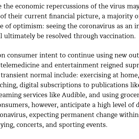
e the economic repercussions of the virus ma
of their current financial picture, a majority 
se of optimism: seeing the coronavirus as an
ll ultimately be resolved through vaccination.
 consumer intent to continue using new outl
 telemedicine and entertainment reigned sup
 transient normal include: exercising at home
aching, digital subscriptions to publications 
eaming services like Audible, and using grocer
onsumers, however, anticipate a high level of 
ronavirus, expecting permanent change within 
lying, concerts, and sporting events.