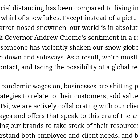
ocial distancing has been compared to living i
 whirl of snowflakes. Except instead of a pict
carrot-nosed snowmen, our world is in absolute
k Governor Andrew Cuomo’s sentiment in a r
 if someone has violently shaken our snow globe,
e down and sideways. As a result, we’re most
tact, and facing the possibility of a global re
pandemic wages on, businesses are shifting p
ategies to relate to their customers, add valu
si, we are actively collaborating with our cli
ges and offers that speak to this era of the
t
g our brands to take stock of their resources
erstand both employee and client needs, and b