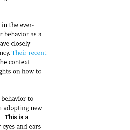
in the ever-
r behavior as a
ave closely
ncy.
Their recent
the context
ights on how to
 behavior to
un adopting new
t.
This is a
r eyes and ears