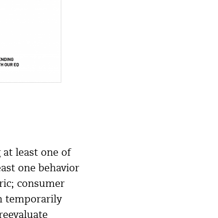
at least one of
east one behavior
oric; consumer
n temporarily
reevaluate