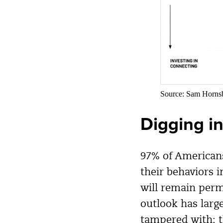
Source: Sam Horn
Digging i
97% of Americans
their behaviors 
will remain perm
outlook has larg
tampered with; t