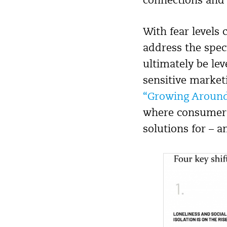
connections and
With fear levels
address the spec
ultimately be lev
sensitive market
“Growing Around
where consumers 
solutions for – a