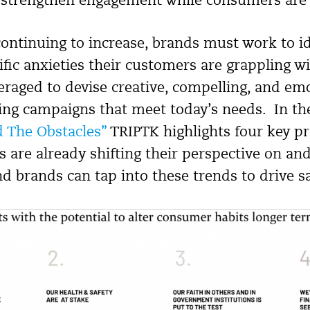
 strengthen engagement while consumers are o
 continuing to increase, brands must work to i
ific anxieties their customers are grappling w
eraged to devise creative, compelling, and em
ing campaigns that meet today’s needs. In the
 The Obstacles”
TRIPTK highlights four key p
are already shifting their perspective on and
nd brands can tap into these trends to drive sa