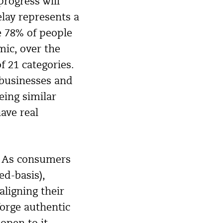
rogress will
elay represents a
e 78% of people
mic, over the
 21 categories.
 businesses and
ing similar
ave real
? As consumers
ed-basis),
aligning their
forge authentic