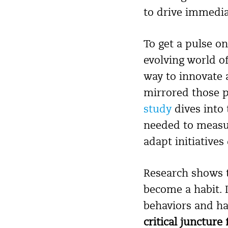
to drive immediat
To get a pulse o
evolving world o
way to innovate 
mirrored those p
study
dives into 
needed to measur
adapt initiatives
Research shows t
become a habit. 
behaviors and ha
critical juncture