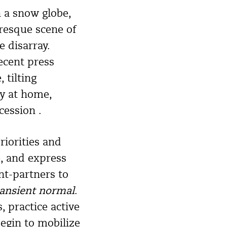
n a snow globe,
uresque scene of
 disarray.
ecent press
 tilting
ly at home,
cession .
riorities and
e, and express
ent-partners to
ransient normal
.
, practice active
egin to mobilize