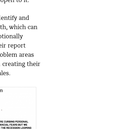
pen to it.
dentify and
ith, which can
otionally
ir report
roblem areas
 creating their
les.