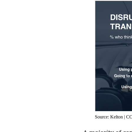
Source: Kelton | 