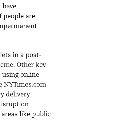
y have
of people are
 impermanent
ets in a post-
reme. Other key
, using online
like NYTimes.com
y delivery
disruption
areas like public