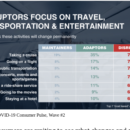
COVID-19 Consumer Pulse, Wave #2