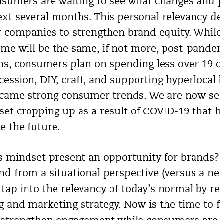
nsumers are waiting to see what changes and p
ext several months. This personal relevancy d
 companies to strengthen brand equity. Whil
come will be the same, if not more, post-pande
s, consumers plan on spending less over 19 of
cession, DIY, craft, and supporting hyperlocal
ecame strong consumer trends. We are now see
et cropping up as a result of COVID-19 that h
e the future.
s mindset present an opportunity for brands
nd from a situational perspective (versus a ne
ap into the relevancy of today’s normal by re
g and marketing strategy. Now is the time to 