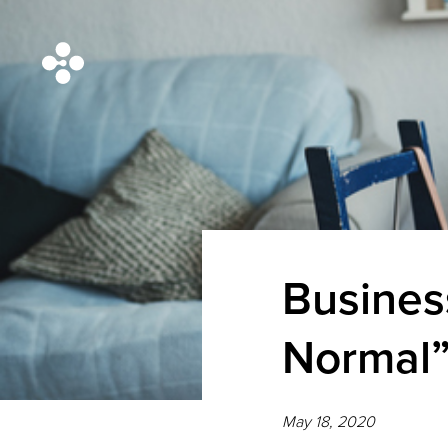
Busines
Normal”
May 18, 2020