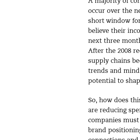
A majority of co
occur over the n
short window for
believe their in
next three month
After the 2008 re
supply chains b
trends and minds
potential to shap
So, how does thi
are reducing spe
companies must t
brand positionin