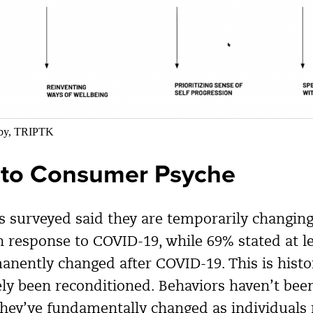
sby, TRIPTK
nto Consumer Psyche
 surveyed said they are temporarily changing 
in response to COVID-19, while 69% stated at l
anently changed after COVID-19. This is hist
ely been reconditioned. Behaviors haven’t bee
hey’ve fundamentally changed as individuals 