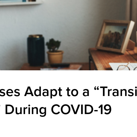
ses Adapt to a “Trans
 During COVID-19