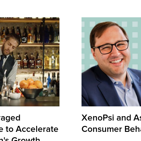
raged
XenoPsi and A
e to Accelerate
Consumer Beha
n's Growth