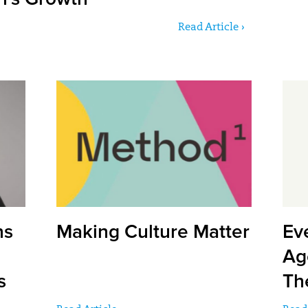
Read Article ›
ns
Making Culture Matter
Ev
Ag
s
Th