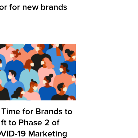
tor for new brands
s Time for Brands to
ft to Phase 2 of
VID-19 Marketing