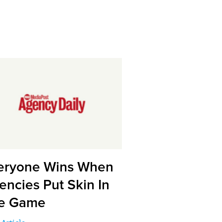
eryone Wins When
encies Put Skin In
e Game