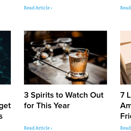
Read Article ›
Read 
3 Spirits to Watch Out
7 L
get
for This Year
Am
s
Fr
Read Article ›
Read 