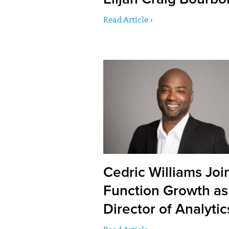
Read Article ›
Cedric Williams Joi
Function Growth as
Director of Analytic