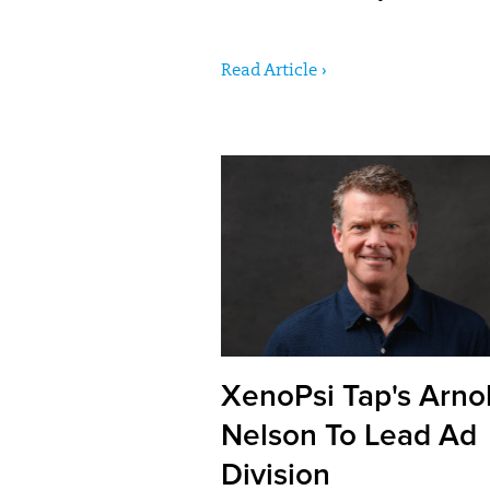
Read Article ›
XenoPsi Tap's Arnol
Nelson To Lead Ad
Division