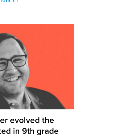
Article ›
er evolved the
ted in 9th grade