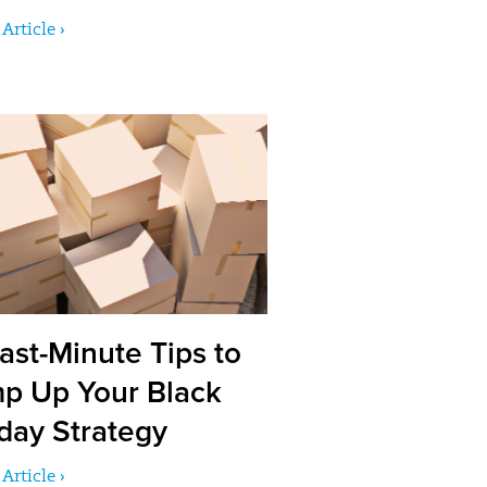
Article ›
ast-Minute Tips to
p Up Your Black
iday Strategy
Article ›