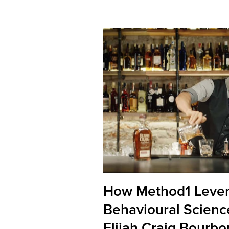
How Method1 Leve
Behavioural Scienc
Elijah Craig Bourbo