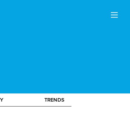
GY
TRENDS