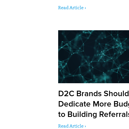
Read Article ›
D2C Brands Should
Dedicate More Bud
to Building Referral
Read Article ›