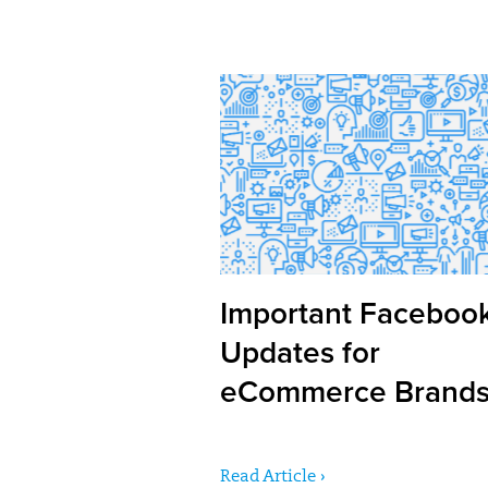
Important Faceboo
Updates for
eCommerce Brand
Read Article ›