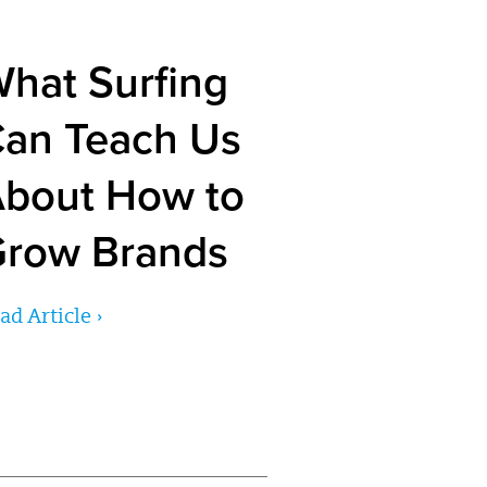
hat Surfing
an Teach Us
bout How to
row Brands
ad Article ›