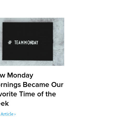
w Monday
rnings Became Our
vorite Time of the
ek
Article ›