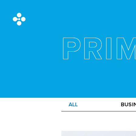
PRI
ALL
BUSI