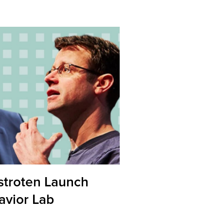
stroten Launch
vior Lab