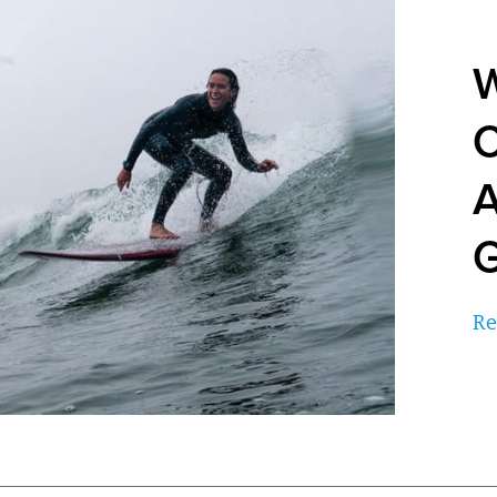
W
C
A
G
Re