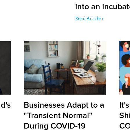
into an incuba
Read Article ›
d's
Businesses Adapt to a
It'
"Transient Normal"
Shi
During COVID-19
CO