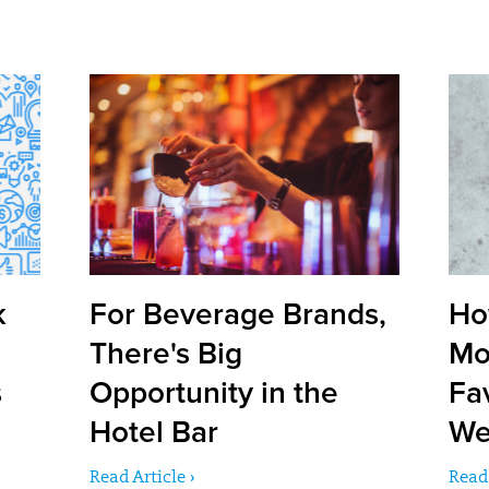
k
For Beverage Brands,
Ho
There's Big
Mo
s
Opportunity in the
Fa
Hotel Bar
We
Read Article ›
Read 