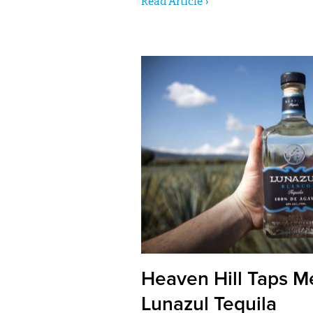
Read Article ›
Heaven Hill Taps M
Lunazul Tequila