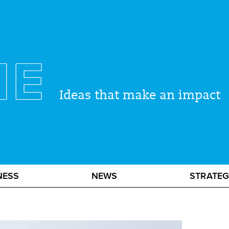
ME
Ideas that make an impact
NESS
NEWS
STRATE