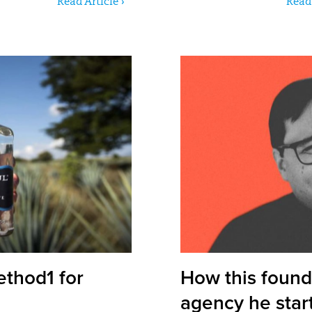
Read Article ›
Read 
ethod1 for
How this found
agency he star