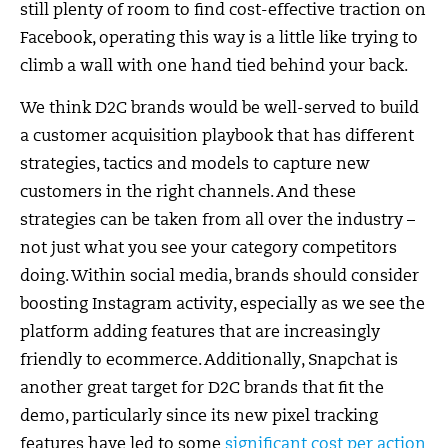
still plenty of room to find cost-effective traction on
Facebook, operating this way is a little like trying to
climb a wall with one hand tied behind your back.
We think D2C brands would be well-served to build
a customer acquisition playbook that has different
strategies, tactics and models to capture new
customers in the right channels. And these
strategies can be taken from all over the industry –
not just what you see your category competitors
doing. Within social media, brands should consider
boosting Instagram activity, especially as we see the
platform adding features that are increasingly
friendly to ecommerce. Additionally, Snapchat is
another great target for D2C brands that fit the
demo, particularly since its new pixel tracking
features have led to some
significant cost per action