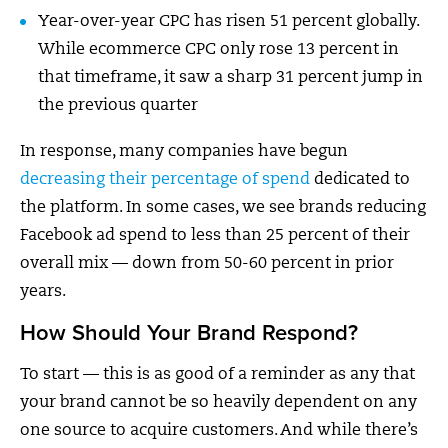
Year-over-year CPC has risen 51 percent globally.
While ecommerce CPC only rose 13 percent in
that timeframe, it saw a sharp 31 percent jump in
the previous quarter
In response, many companies have begun
decreasing their percentage of spend
dedicated to
the platform. In some cases, we see brands reducing
Facebook ad spend to less than 25 percent of their
overall mix — down from 50-60 percent in prior
years.
How Should Your Brand Respond?
To start — this is as good of a reminder as any that
your brand cannot be so heavily dependent on any
one source to acquire customers. And while there’s