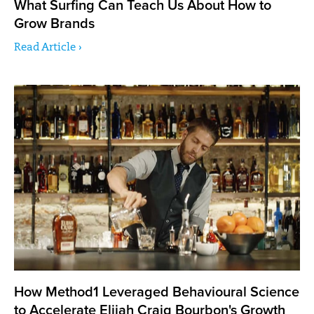
What Surfing Can Teach Us About How to
Grow Brands
Read Article ›
How Method1 Leveraged Behavioural Science
to Accelerate Elijah Craig Bourbon's Growth