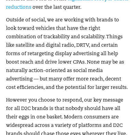
reductions
over the last quarter.
Outside of social, we are working with brands to
look toward vehicles that have the right
combination of trackability and scalability. Things
like satellite and digital radio, DRTV, and certain
forms of retargeting display advertising all help
boost reach and drive lower CPAs. None may be as
naturally action-oriented as social media
advertising — but many offer more reach, decent
cost efficiencies, and the potential for larger results.
However you choose to respond, our key message
for all D2C brands is that nobody should have all
their eggs in one basket. Modern consumers are
widespread across a variety of platforms and D2C
brands should chase those eyes wherever they live.