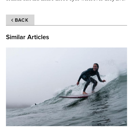
BACK
Similar Articles