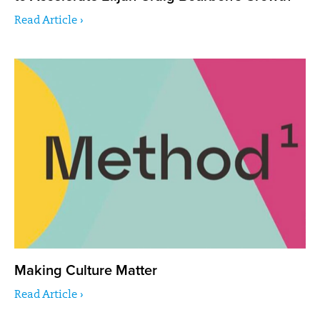
Read Article ›
Making Culture Matter
Read Article ›