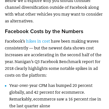
Below we’ll explore why you should consider
channel diversification outside of Facebook along
with what other vehicles you may want to consider
as alternatives.
Facebook Costs by the Numbers
Facebook’s
hikes in cost
have been making waves
consistently — but the newest data shows cost
increases are accelerating in the second half of the
year. Nanigan’s Q3 Facebook Benchmark report for
2018 clearly highlights some notable spikes in ad
costs on the platform:
Year-over-year CPM has bumped 20 percent
globally, and 42 percent for ecommerce.
Remarkably, ecommerce saw a 16 percent rise in
the last quarter alone