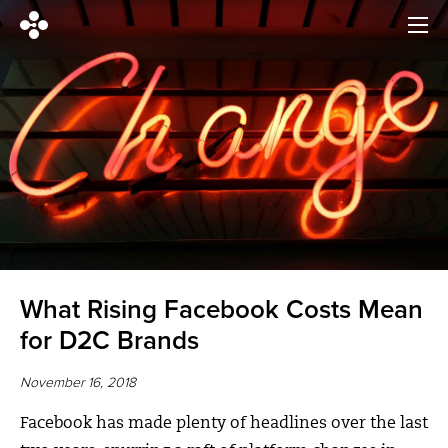
What Rising Facebook Costs Mean
for D2C Brands
November 16, 2018
Facebook has made plenty of headlines over the last