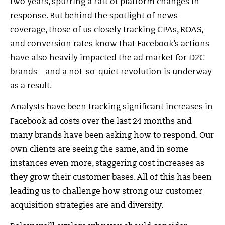
two years, spurring a raft of platform changes in
response. But behind the spotlight of news
coverage, those of us closely tracking CPAs, ROAS,
and conversion rates know that Facebook’s actions
have also heavily impacted the ad market for D2C
brands—and a not-so-quiet revolution is underway
as a result.
Analysts have been tracking significant increases in
Facebook ad costs over the last 24 months and
many brands have been asking how to respond. Our
own clients are seeing the same, and in some
instances even more, staggering cost increases as
they grow their customer bases. All of this has been
leading us to challenge how strong our customer
acquisition strategies are and diversify.