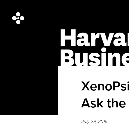
XenoPsi
Ask the
July 29, 2016