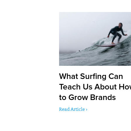
What Surfing Can
Teach Us About H
to Grow Brands
Read Article ›