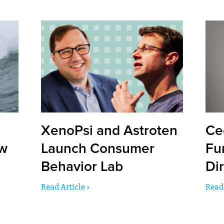
XenoPsi and Astroten
Ce
ow
Launch Consumer
Fu
Behavior Lab
Dir
Read Article ›
Read 