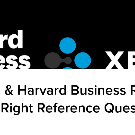
 & Harvard Business 
 Right Reference Ques