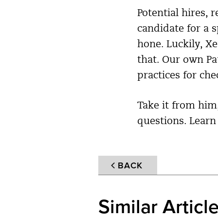
Potential hires, 
candidate for a sp
hone. Luckily, 
that. Our own P
practices for che
Take it from him
questions. Lear
BACK
Similar Articl