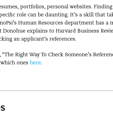
resumes, portfolios, personal websites. Finding
ecific role can be daunting. It’s a skill that t
XenoPsi’s Human Resources department has a 
at Donohue explains to Harvard Business Revi
cking an applicant’s references.
, “The Right Way To Check Someone’s Reference
n which ones
here
.
es