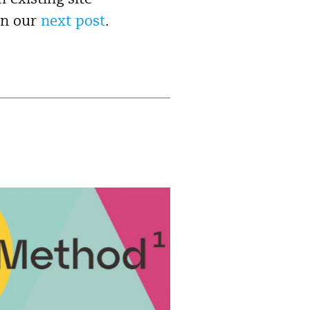
 existing site
in our
next post
.