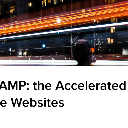
AMP: the Accelerated
le Websites