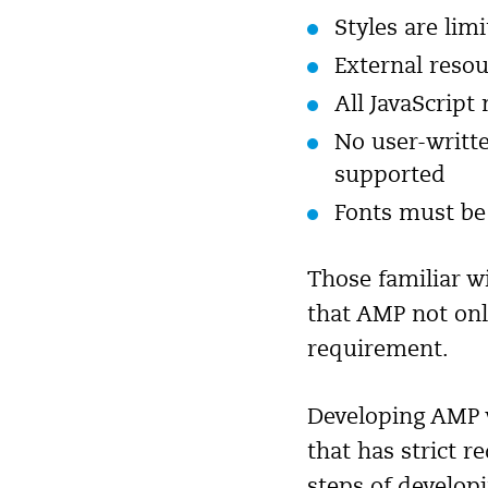
Styles are lim
External resou
All JavaScript
No user-writt
supported
Fonts must be 
Those familiar w
that AMP not onl
requirement.
Developing AMP w
that has strict 