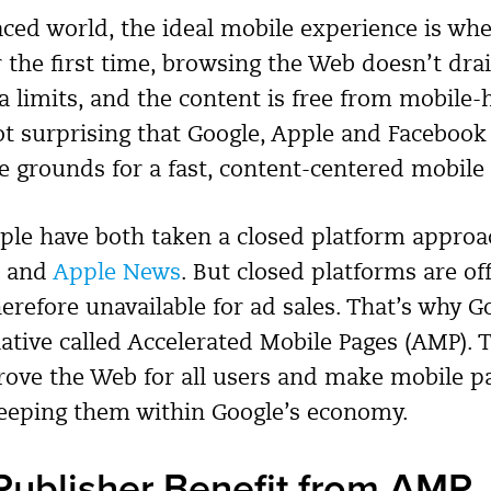
paced world, the ideal mobile experience is wh
r the first time, browsing the Web doesn’t dra
 limits, and the content is free from mobile-h
not surprising that Google, Apple and Facebook
he grounds for a fast, content-centered mobile
le have both taken a closed platform approac
and
Apple News
. But closed platforms are off
erefore unavailable for ad sales. That’s why G
iative called Accelerated Mobile Pages (AMP). 
prove the Web for all users and make mobile p
keeping them within Google’s economy.
ublisher Benefit from AMP