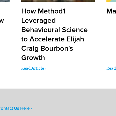
How Method1
Ma
ow
Leveraged
Behavioural Science
to Accelerate Elijah
Craig Bourbon's
Growth
Read Article ›
Read 
ontact Us Here ›