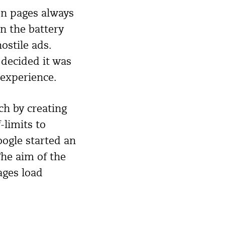
en pages always
in the battery
ostile ads.
 decided it was
 experience.
h by creating
-limits to
oogle started an
The aim of the
ages load