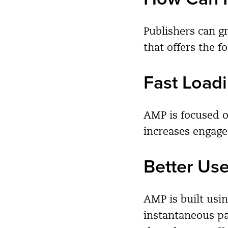
Publishers can g
that offers the f
Fast Load
AMP is focused o
increases engag
Better Us
AMP is built usi
instantaneous pa