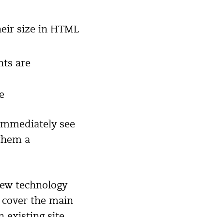
heir size in HTML
nts are
e
 immediately see
 them a
 new technology
l cover the main