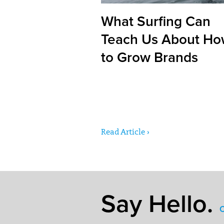
What Surfing Can
Teach Us About H
to Grow Brands
Read Article ›
Say Hello.
C