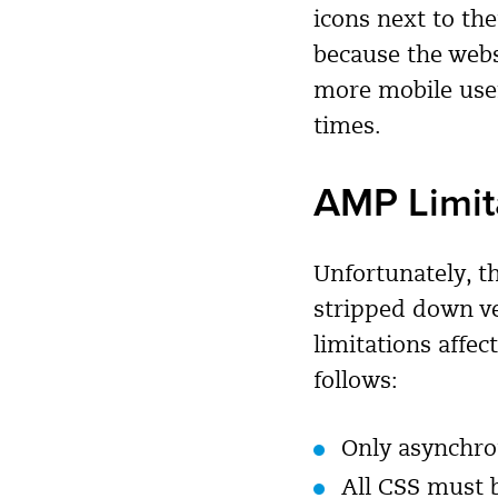
icons next to th
because the webs
more mobile user
times.
AMP Limit
Unfortunately, t
stripped down ve
limitations affec
follows:
Only asynchro
All CSS must b