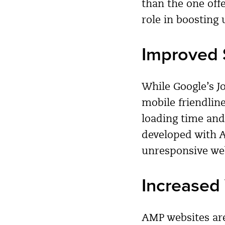
than the one off
role in boosting 
Improved 
While Google’s 
mobile friendlin
loading time and 
developed with A
unresponsive web
Increased 
AMP websites are