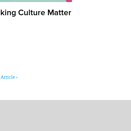
king Culture Matter
Article ›