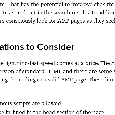
em. That has the potential to improve click th
ites stand out in the search results. In addit
s consciously look for AMP pages as they seek
ations to Consider
he lightning-fast speed comes at a price. The
rsion of standard HTML and there are some s
ting the coding of a valid AMP page. These limi
nous scripts are allowed
e in-lined in the head section of the page