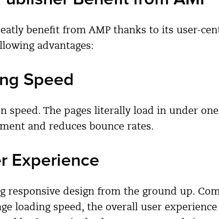
reatly benefit from AMP thanks to its user-cen
ollowing advantages:
ing Speed
n speed. The pages literally load in under on
ement and reduces bounce rates.
er Experience
ng responsive design from the ground up. Co
ge loading speed, the overall user experience