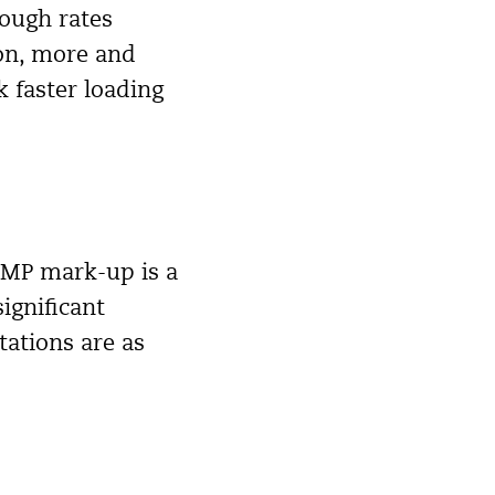
rough rates
ion, more and
 faster loading
 AMP mark-up is a
ignificant
tations are as