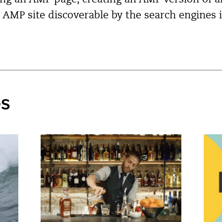
ing an AMP page, creating an AMP version of an
AMP site discoverable by the search engines 
es