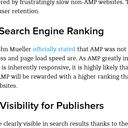
ered by frustratingly slow non-AMP websites. T
user retention.
Search Engine Ranking
John Mueller
officially stated
that AMP was not a
ess and page load speed are. As AMP greatly 
is inherently responsive, it is highly likely th
MP will be rewarded with a higher ranking t
sites.
Visibility for Publishers
 clearly visible in search results thanks to t