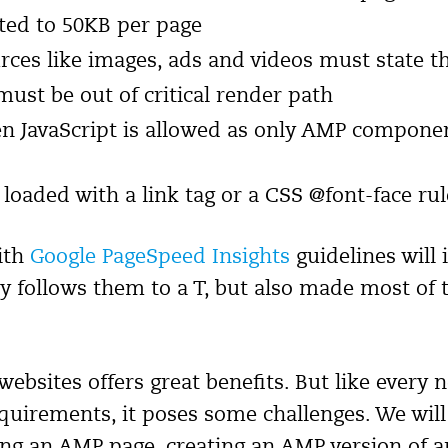
ited to 50KB per page
rces like images, ads and videos must state t
 must be out of critical render path
en JavaScript is allowed as only AMP compone
loaded with a link tag or a CSS @font-face rul
ith
Google PageSpeed Insights
guidelines will
y follows them to a T, but also made most of
ebsites offers great benefits. But like every
requirements, it poses some challenges. We wil