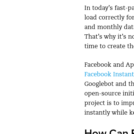
In today’s fast-
load correctly fo
and monthly data
That’s why it’s 
time to create t
Facebook and App
Facebook Instant
Googlebot and th
open-source init
project is to im
instantly while 
How Can P