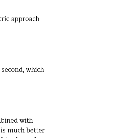
tric approach
e second, which
mbined with
 is much better