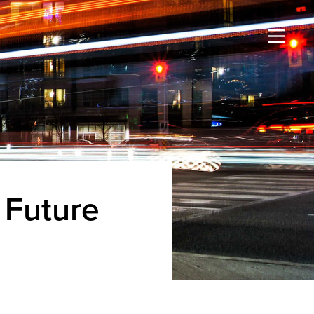
 Future