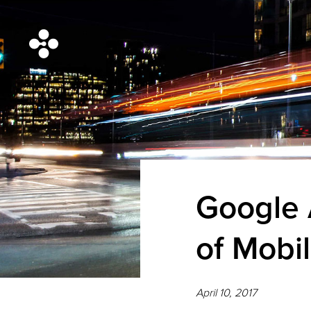
Google 
of Mobi
April 10, 2017