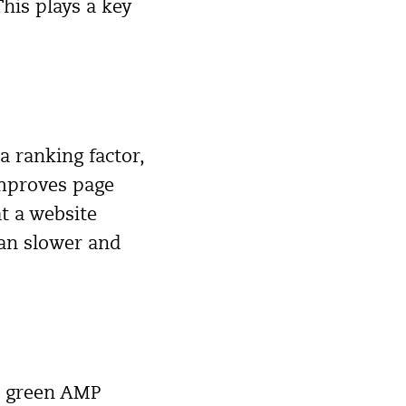
his plays a key
 ranking factor,
improves page
at a website
han slower and
he green AMP