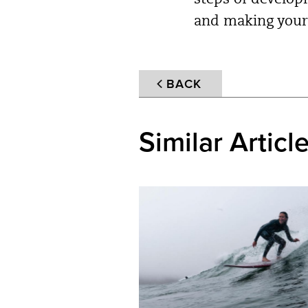
steps of develop
and making your 
BACK
Similar Articl