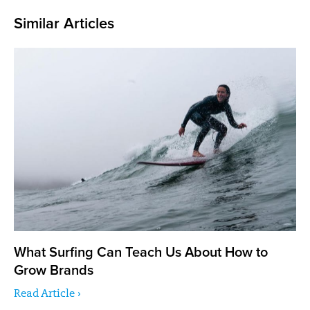
Similar Articles
What Surfing Can Teach Us About How to
Grow Brands
Read Article ›