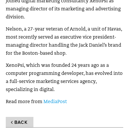
joined digital marketing consultancy XenoPsi as
managing director of its marketing and advertising
division.
Nelson, a 27-year veteran of Arnold, a unit of Havas,
most recently served as executive vice president-
managing director handling the Jack Daniel’s brand
for the Boston-based shop.
XenoPsi, which was founded 24 years ago as a
computer programming developer, has evolved into
a full-service marketing services agency,
specializing in digital.
Read more from
MediaPost
BACK