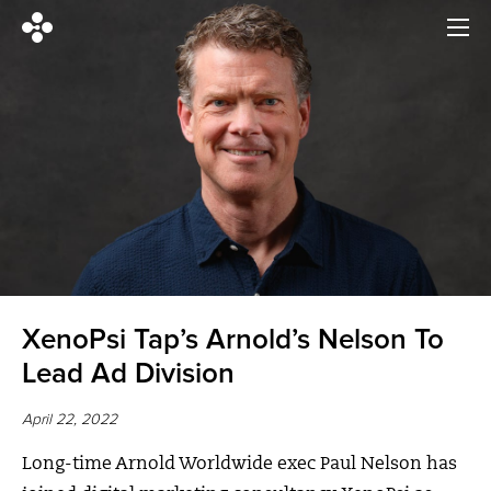
XenoPsi Tap’s Arnold’s Nelson To
Lead Ad Division
April 22, 2022
Long-time Arnold Worldwide exec Paul Nelson has