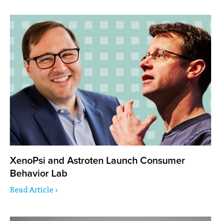
XenoPsi and Astroten Launch Consumer
Behavior Lab
Read Article ›