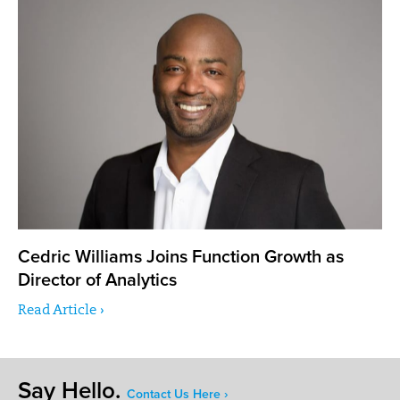
Cedric Williams Joins Function Growth as
Director of Analytics
Read Article ›
Say Hello.
Contact Us Here ›