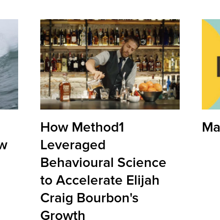
How Method1
Ma
ow
Leveraged
Behavioural Science
to Accelerate Elijah
Craig Bourbon's
Growth