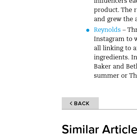
influencers ea
product. The 
and grew the a
Reynolds
– Thr
Instagram to w
all linking to
ingredients. I
Baker and Beth
summer or Th
BACK
Similar Articl