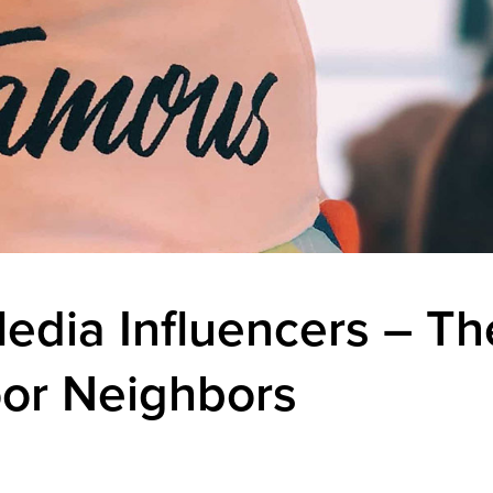
edia Influencers – The
or Neighbors