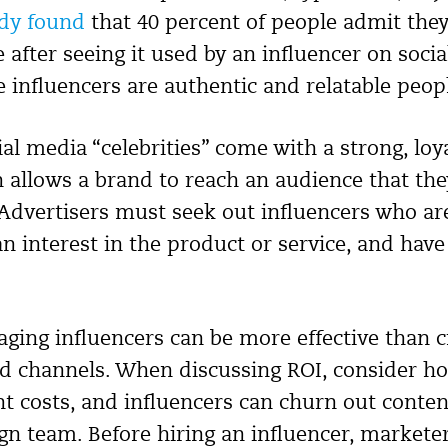
udy found
that 40 percent of people admit the
after seeing it used by an influencer on socia
 influencers are authentic and relatable peop
ial media “celebrities” come with a strong, lo
h allows a brand to reach an audience that th
Advertisers must seek out influencers who are 
n interest in the product or service, and have
raging influencers can be more effective than 
 channels. When discussing ROI, consider ho
nt costs, and influencers can churn out conte
ign team. Before hiring an influencer, markete