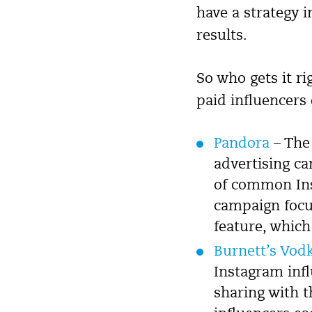
have a strategy i
results.
So who gets it r
paid influencers 
Pandora
– The 
advertising c
of common Ins
campaign focu
feature, which
Burnett’s Vod
Instagram inf
sharing with t