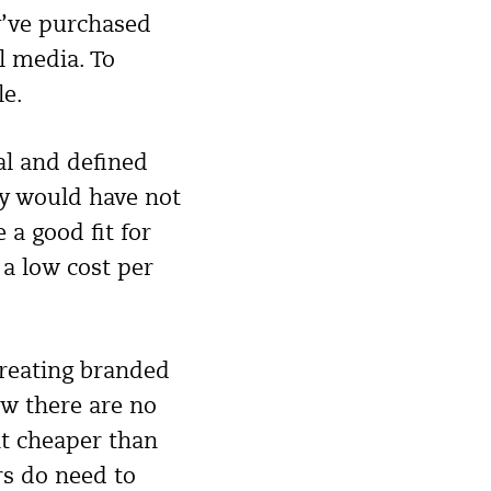
y’ve purchased
l media. To
le.
yal and defined
ey would have not
a good fit for
 a low cost per
creating branded
w there are no
nt cheaper than
rs do need to