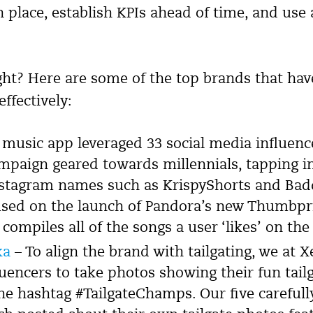
n place, establish KPIs ahead of time, and use 
ight? Here are some of the top brands that ha
effectively:
music app leveraged 33 social media influence
ampaign geared towards millennials, tapping i
tagram names such as KrispyShorts and Badd
sed on the launch of Pandora’s new Thumbpr
 compiles all of the songs a user ‘likes’ on the
ka
– To align the brand with tailgating, we at X
luencers to take photos showing their fun tai
he hashtag #TailgateChamps. Our five carefull