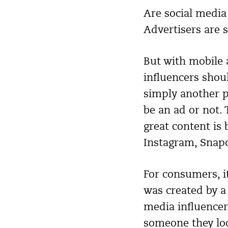
Are social medi
Advertisers are s
But with mobile 
influencers shoul
simply another p
be an ad or not. 
great content is 
Instagram, Snapc
For consumers, i
was created by a
media influencer
someone they look