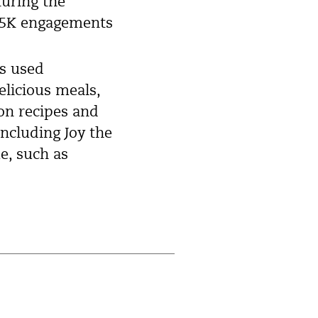
turing the
 75K engagements
ds used
elicious meals,
 on recipes and
including Joy the
e, such as