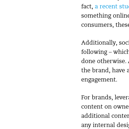
fact,
a recent st
something online 
consumers, these
Additionally, soc
following – whic
done otherwise. 
the brand, have a
engagement.
For brands, leve
content on owned
additional conte
any internal des