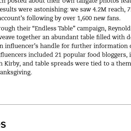
ch posted about their own tailgate photos fea
results were astonishing: we saw 4.2M reach,
ccount’s following by over 1,600 new fans.
ough their “Endless Table” campaign, Reynol
eave together an abundant table filled with d
 an influencer’s handle for further information
nfluencers included 21 popular food bloggers, 
 Kirby, and table spreads were tied to a them
anksgiving.
es