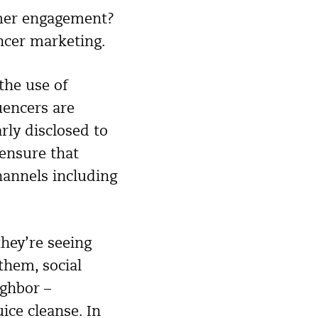
umer engagement?
encer marketing.
the use of
uencers are
rly disclosed to
 ensure that
hannels including
they’re seeing
them, social
ighbor –
uice cleanse. In