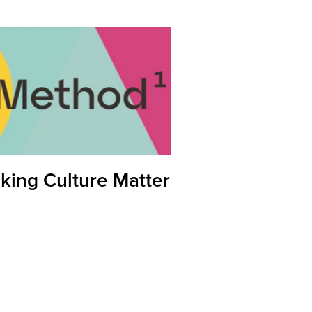
king Culture Matter