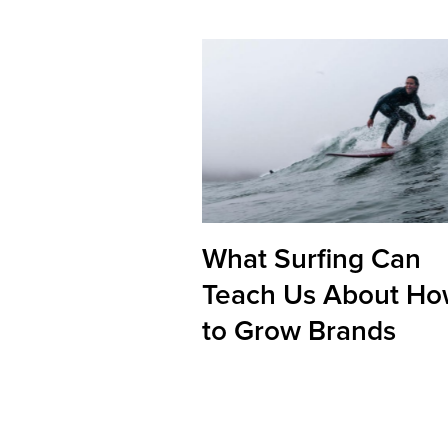
What Surfing Can
Teach Us About H
to Grow Brands