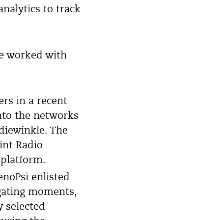
analytics to track
ve worked with
rs in a recent
nto the networks
iewinkle. The
int Radio
 platform.
enoPsi enlisted
lgating moments,
y selected