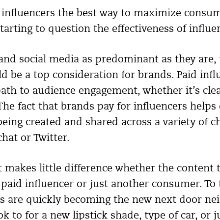
a influencers the best way to maximize cons
tarting to question the effectiveness of influ
and social media as predominant as they are, 
d be a top consideration for brands. Paid infl
ath to audience engagement, whether it’s clea
The fact that brands pay for influencers helps
being created and shared across a variety of c
hat or Twitter.
t makes little difference whether the content 
 paid influencer or just another consumer. To 
s are quickly becoming the new next door ne
 to for a new lipstick shade, type of car, or j