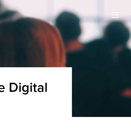
 Digital