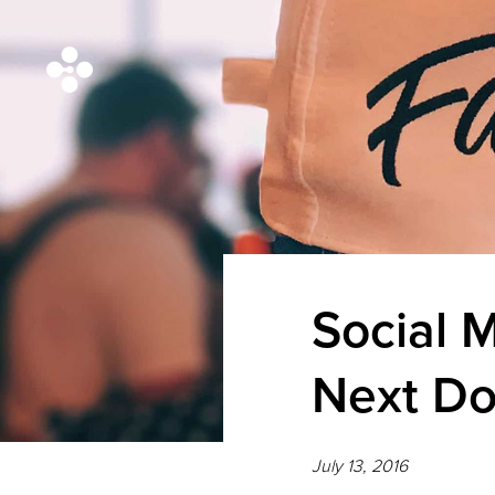
Social M
Next Do
July 13, 2016