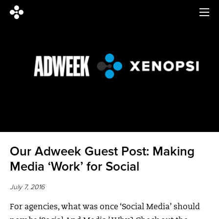
Our Adweek Guest Post: Making
Media ‘Work’ for Social
July 7, 2016
For agencies, what was once ‘Social Media’ should