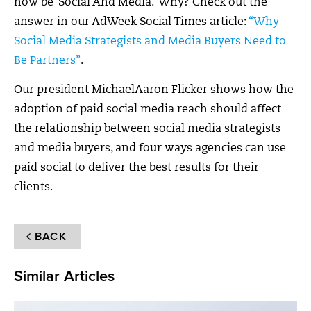
now be ‘Social And Media.’ Why? Check out the
answer in our AdWeek Social Times article:
“Why
Social Media Strategists and Media Buyers Need to
Be Partners”
.
Our president MichaelAaron Flicker shows how the
adoption of paid social media reach should affect
the relationship between social media strategists
and media buyers, and four ways agencies can use
paid social to deliver the best results for their
clients.
BACK
Similar Articles