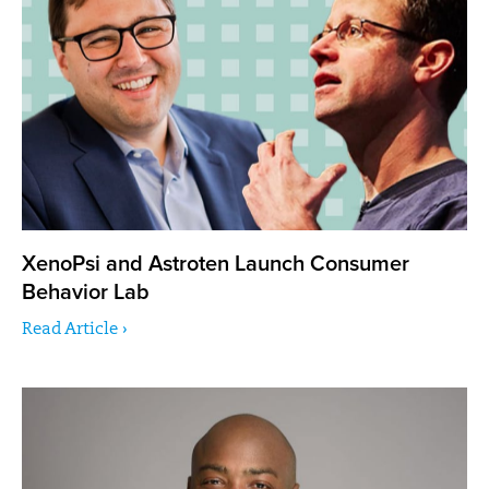
XenoPsi and Astroten Launch Consumer
Behavior Lab
Read Article ›