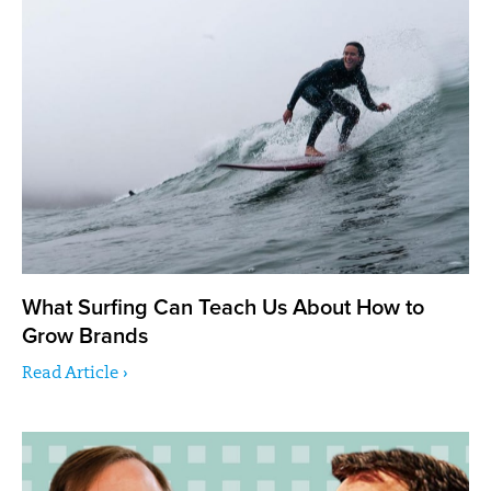
What Surfing Can Teach Us About How to
Grow Brands
Read Article ›